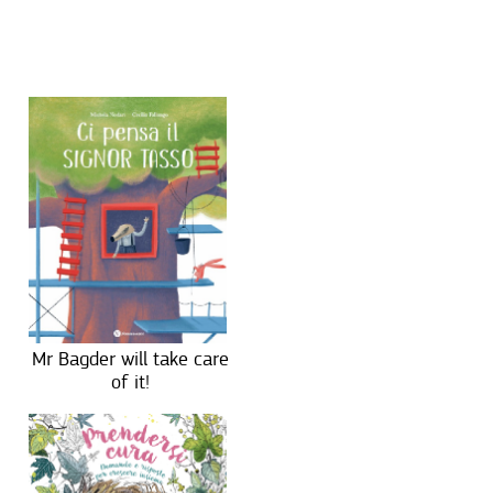
Mr Bagder will take care
of it!