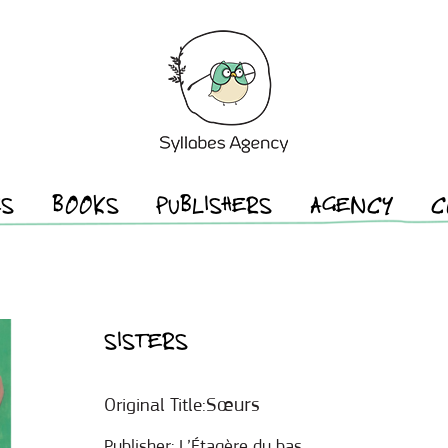
ES
BOOKS
PUBLISHERS
AGENCY
C
SISTERS
Sœurs
Original Title:
Publisher:
L’Étagère du bas