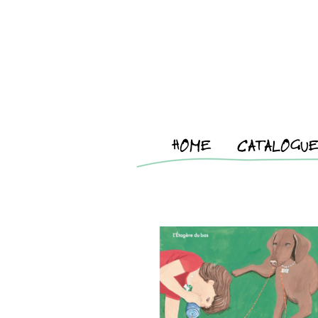
HOME
CATALOGU