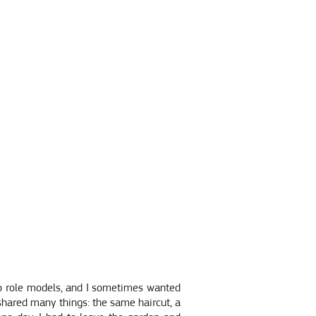
wo role models, and I sometimes wanted
shared many things: the same haircut, a