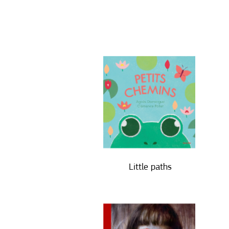
Little paths