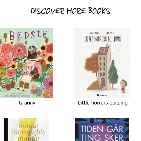
DISCOVER MORE BOOKS
Granny
Little horrors building