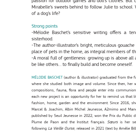
passion for outdoor games and doll’s clothes. But 
Mirabelle’s sweets behind to follow Julie to school
of a dog’s life?
Strong points
-Mélodie Baschet’s sensitive writing offers a te
sisterhood.
-The author-illustrator’s bright, meticulous gouache 
place of pets in the home, as integral members of th
-A moral full of gentleness: growing up is above all 
be like others… to finally build and become oneself.
MÉLODIE BASCHET
(author & illustrator) graduated from the fu
where she studied both image and volume. Since then, her w
compositions, fauna, flora and people enter into communion.
each new project is an opportunity for her to remind us that li
fashion, home, garden and the environment. Since 2016, she 
Marcel & Joachim, Albin Michel Jeunesse, A2mimo and Man
published by Seuil Jeunesse in 2022, won the Prix du Public 
Plume de Paon and the Institut français.
Sœurs
is her se
following
La Vieille Ourse
, released in 2021 (text by Amélie Bill