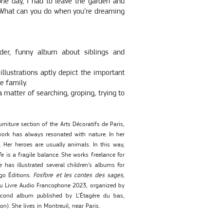
one day, I had to leave the garden and
. What can you do when you’re dreaming
nder, funny album about siblings and
illustrations aptly depict the important
e family.
a matter of searching, groping, trying to
rniture section of the Arts Décoratifs de Paris,
ork has always resonated with nature. In her
 Her heroes are usually animals. In this way,
fe is a fragile balance. She works freelance for
has illustrated several children’s albums for
go Éditions.
Fosfore et les contes des sages
,
du Livre Audio Francophone 2023, organized by
cond album published by L’Étagère du bas,
on). She lives in Montreuil, near Paris.