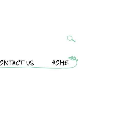
ONTACT US
HOME