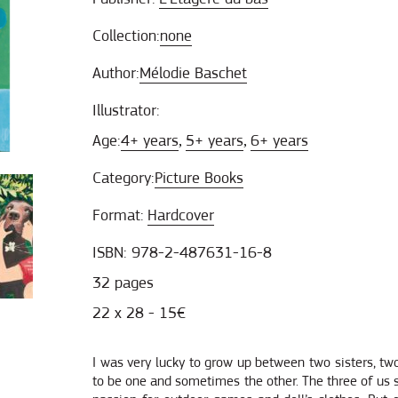
Collection:
none
Author:
Mélodie Baschet
Illustrator:
Age:
4+ years
5+ years
6+ years
,
,
Category:
Picture Books
Format:
Hardcover
ISBN: 978-2-487631-16-8
32 pages
22 x 28 - 15€
I was very lucky to grow up between two sisters, t
to be one and sometimes the other. The three of us 