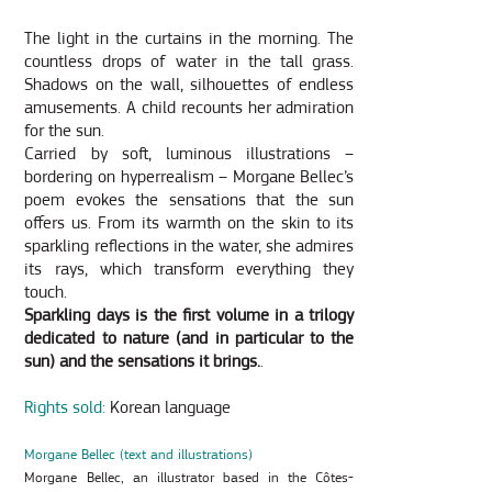
The light in the curtains in the morning. The
countless drops of water in the tall grass.
Shadows on the wall, silhouettes of endless
amusements. A child recounts her admiration
for the sun.
Carried by soft, luminous illustrations –
bordering on hyperrealism – Morgane Bellec’s
poem evokes the sensations that the sun
offers us. From its warmth on the skin to its
sparkling reflections in the water, she admires
its rays, which transform everything they
touch.
Sparkling days is the first volume in a trilogy
dedicated to nature (and in particular to the
sun) and the sensations it brings.
.
Rights sold:
Korean language
Morgane Bellec (text and illustrations)
Morgane Bellec, an illustrator based in the Côtes-