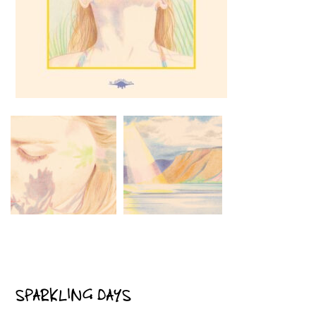
SPARKLING DAYS