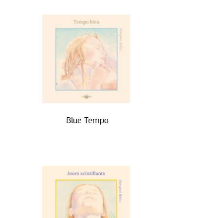
Blue Tempo