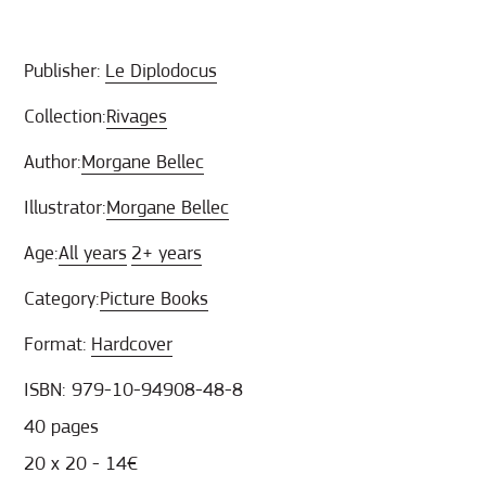
Publisher:
Le Diplodocus
Collection:
Rivages
Author:
Morgane Bellec
Illustrator:
Morgane Bellec
Age:
All years
2+ years
Category:
Picture Books
Format:
Hardcover
ISBN: 979-10-94908-48-8
40 pages
20 x 20 - 14€