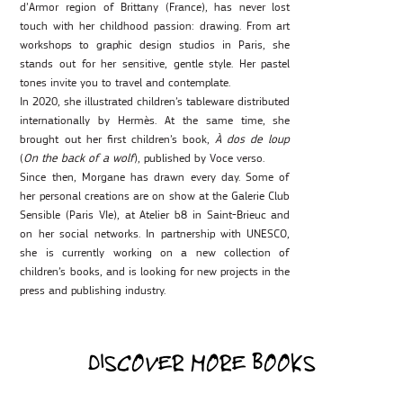
d’Armor region of Brittany (France), has never lost
touch with her childhood passion: drawing. From art
workshops to graphic design studios in Paris, she
stands out for her sensitive, gentle style. Her pastel
tones invite you to travel and contemplate.
In 2020, she illustrated children’s tableware distributed
internationally by Hermès. At the same time, she
brought out her first children’s book,
À dos de loup
(
On the back of a wolf
), published by Voce verso.
Since then, Morgane has drawn every day. Some of
her personal creations are on show at the Galerie Club
Sensible (Paris VIe), at Atelier b8 in Saint-Brieuc and
on her social networks. In partnership with UNESCO,
she is currently working on a new collection of
children’s books, and is looking for new projects in the
press and publishing industry.
DISCOVER MORE BOOKS