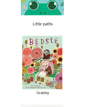
Little paths
Granny