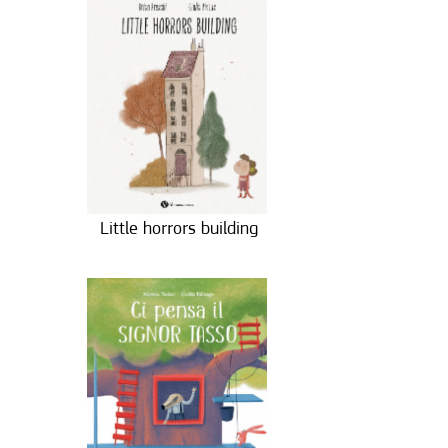
Little horrors building