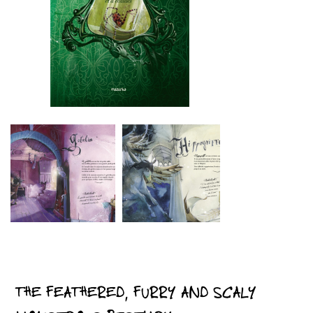
THE FEATHERED, FURRY AND SCALY