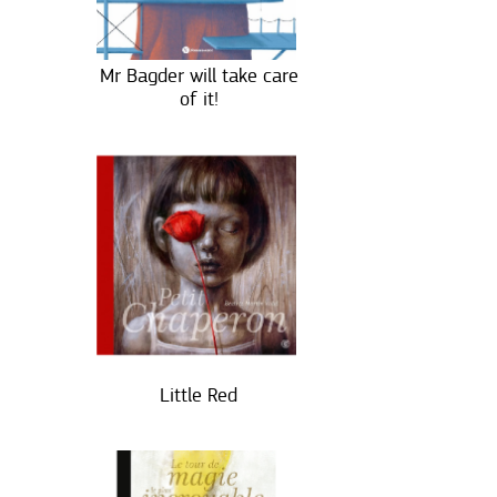
Mr Bagder will take care
of it!
Little Red