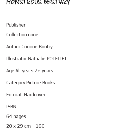
MONSTROUS BESTIARY
Publisher:
Collection:
none
Author:
Corinne Boutry
Illustrator:
Nathalie POLFLIET
Age:
All years
7+ years
Category:
Picture Books
Format:
Hardcover
ISBN:
64 pages
20 x 29 cm - 16€