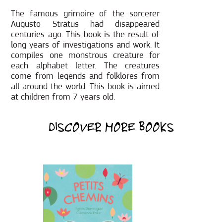
The famous grimoire of the sorcerer
Augusto Stratus had disappeared
centuries ago. This book is the result of
long years of investigations and work. It
compiles one monstrous creature for
each alphabet letter. The creatures
come from legends and folklores from
all around the world. This book is aimed
at children from 7 years old.
DISCOVER MORE BOOKS