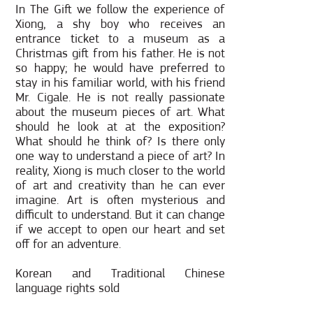
In The Gift we follow the experience of
Xiong, a shy boy who receives an
entrance ticket to a museum as a
Christmas gift from his father. He is not
so happy; he would have preferred to
stay in his familiar world, with his friend
Mr. Cigale. He is not really passionate
about the museum pieces of art. What
should he look at at the exposition?
What should he think of? Is there only
one way to understand a piece of art? In
reality, Xiong is much closer to the world
of art and creativity than he can ever
imagine. Art is often mysterious and
difficult to understand. But it can change
if we accept to open our heart and set
off for an adventure.
Korean and Traditional Chinese
language rights sold