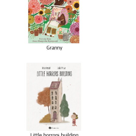
Granny
Little horrors building