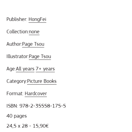
Publisher:
HongFei
Collection:
none
Author:
Page Tsou
Illustrator:
Page Tsou
Age:
All years
7+ years
Category:
Picture Books
Format:
Hardcover
ISBN: 978-2-35558-175-5
40 pages
24,5 x 28 - 15,90€