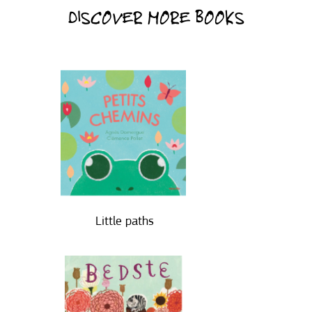
DISCOVER MORE BOOKS
Little paths