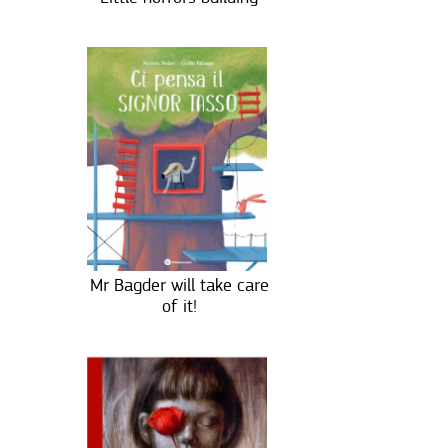
Mr Bagder will take care
of it!