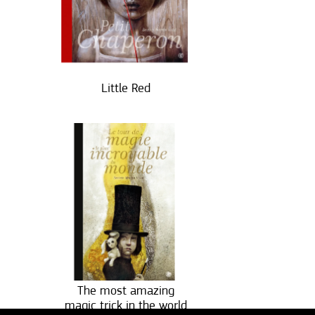
Little Red
The most amazing
magic trick in the world