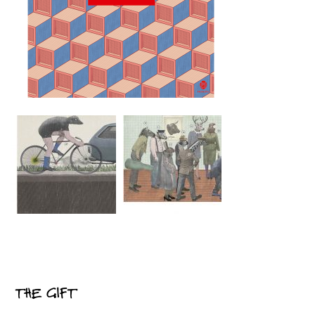
THE GIFT