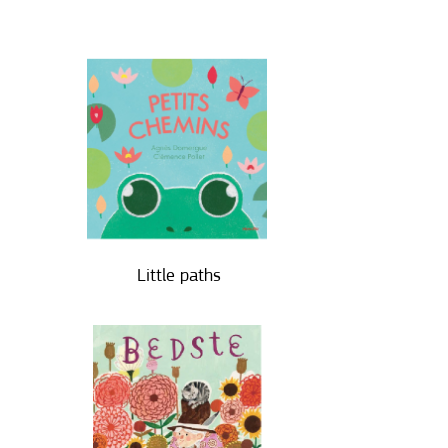
Little paths