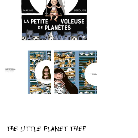
THE LITTLE PLANET THIEF