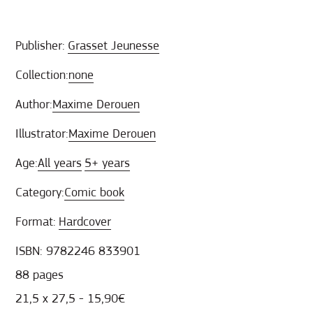
Publisher:
Grasset Jeunesse
Collection:
none
Author:
Maxime Derouen
Illustrator:
Maxime Derouen
Age:
All years
5+ years
Category:
Comic book
Format:
Hardcover
ISBN: 9782246 833901
88 pages
21,5 x 27,5 - 15,90€