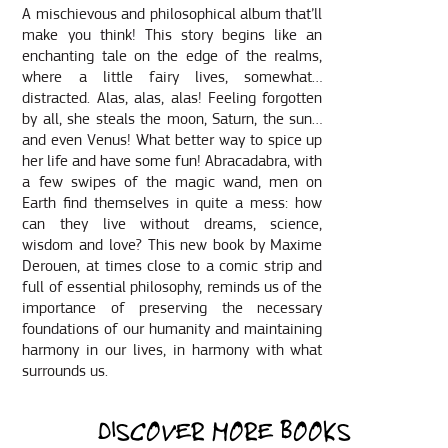
A mischievous and philosophical album that’ll
make you think! This story begins like an
enchanting tale on the edge of the realms,
where a little fairy lives, somewhat…
distracted. Alas, alas, alas! Feeling forgotten
by all, she steals the moon, Saturn, the sun…
and even Venus! What better way to spice up
her life and have some fun! Abracadabra, with
a few swipes of the magic wand, men on
Earth find themselves in quite a mess: how
can they live without dreams, science,
wisdom and love? This new book by Maxime
Derouen, at times close to a comic strip and
full of essential philosophy, reminds us of the
importance of preserving the necessary
foundations of our humanity and maintaining
harmony in our lives, in harmony with what
surrounds us.
DISCOVER MORE BOOKS