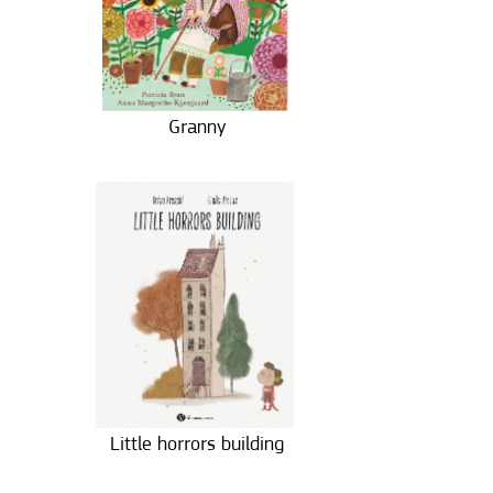
Granny
Little horrors building