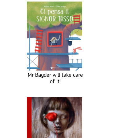
Mr Bagder will take care
of it!