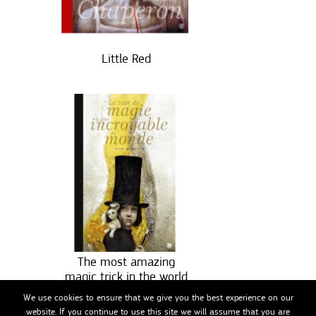
Little Red
The most amazing
magic trick in the world
We use cookies to ensure that we give you the best experience on our
website. If you continue to use this site we will assume that you are