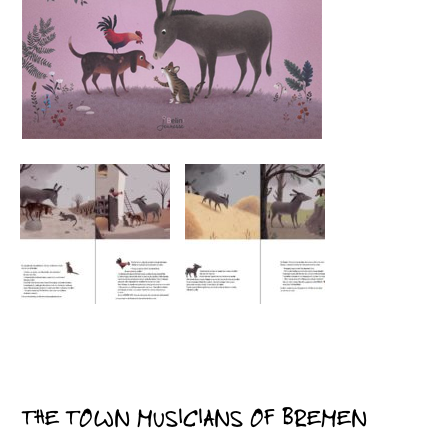
THE TOWN MUSICIANS OF BREMEN