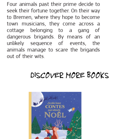
Four animals past their prime decide to
seek their fortune together. On their way
to Bremen, where they hope to become
town musicians, they come across a
cottage belonging to a gang of
dangerous brigands. By means of an
unlikely sequence of events, the
animals manage to scare the brigands
out of their wits.
DISCOVER MORE BOOKS