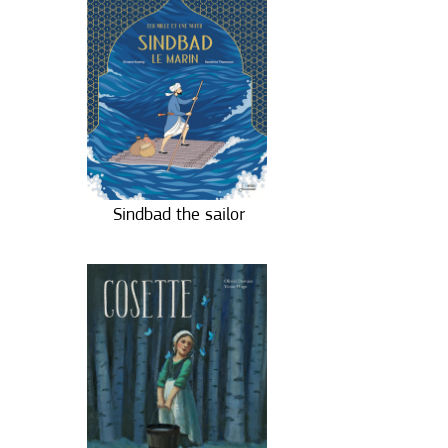
Sindbad the sailor