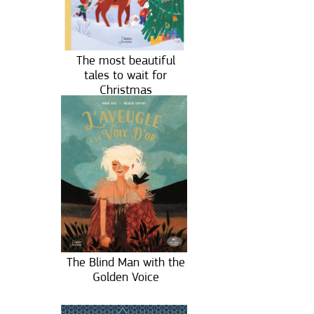
The most beautiful
tales to wait for
Christmas
The Blind Man with the
Golden Voice