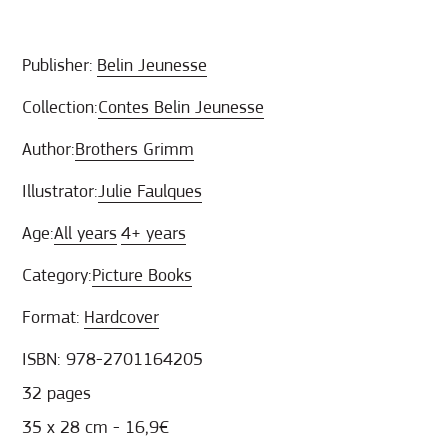
Publisher:
Belin Jeunesse
Collection:
Contes Belin Jeunesse
Author:
Brothers Grimm
Illustrator:
Julie Faulques
Age:
All years
4+ years
Category:
Picture Books
Format:
Hardcover
ISBN: 978-2701164205
32 pages
35 x 28 cm - 16,9€