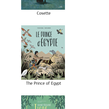
Cosette
The Prince of Egypt