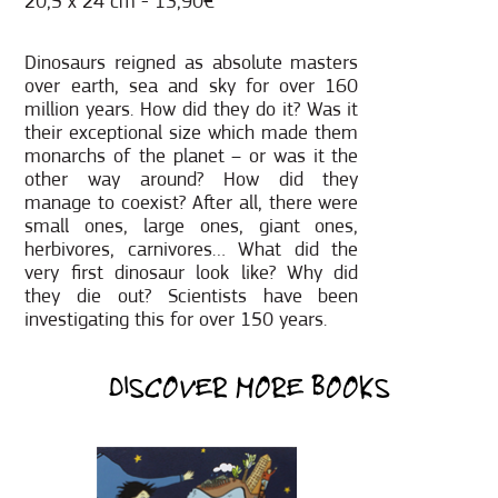
20,5 x 24 cm - 13,90€
Dinosaurs reigned as absolute masters
over earth, sea and sky for over 160
million years. How did they do it? Was it
their exceptional size which made them
monarchs of the planet – or was it the
other way around? How did they
manage to coexist? After all, there were
small ones, large ones, giant ones,
herbivores, carnivores… What did the
very first dinosaur look like? Why did
they die out? Scientists have been
investigating this for over 150 years.
DISCOVER MORE BOOKS