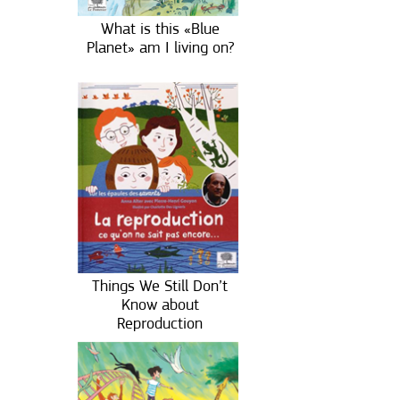
What is this «Blue
Planet» am I living on?
Things We Still Don’t
Know about
Reproduction