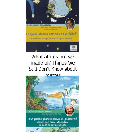
What atoms are we
made of? Things We
Still Don’t Know about
matter