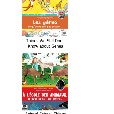
Things We Still Don’t
Know about Genes