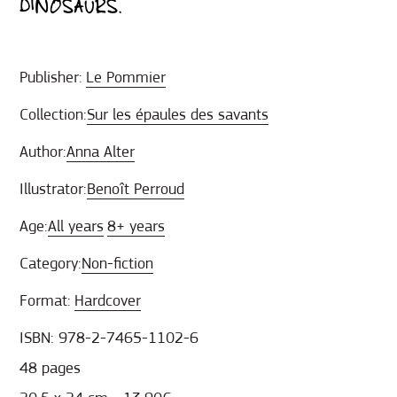
DINOSAURS.
Publisher:
Le Pommier
Collection:
Sur les épaules des savants
Author:
Anna Alter
Illustrator:
Benoît Perroud
Age:
All years
8+ years
Category:
Non-fiction
Format:
Hardcover
ISBN: 978-2-7465-1102-6
48 pages