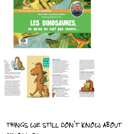
THINGS WE STILL DON’T KNOW ABOUT