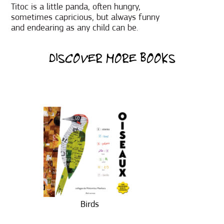
Titoc is a little panda, often hungry,
sometimes capricious, but always funny
and endearing as any child can be.
DISCOVER MORE BOOKS
Birds