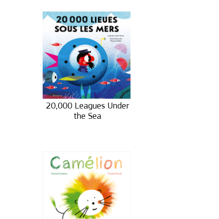
20,000 Leagues Under
the Sea