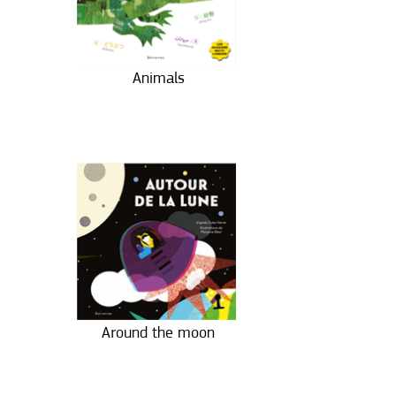
Animals
Around the moon