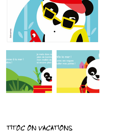
TITOC ON VACATIONS