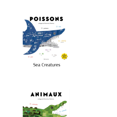
Sea Creatures