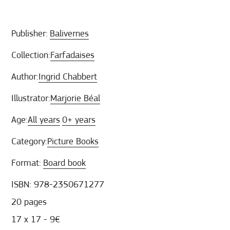
Publisher:
Balivernes
Collection:
Farfadaises
Author:
Ingrid Chabbert
Illustrator:
Marjorie Béal
Age:
All years
0+ years
Category:
Picture Books
Format:
Board book
ISBN: 978-2350671277
20 pages
17 x 17 - 9€