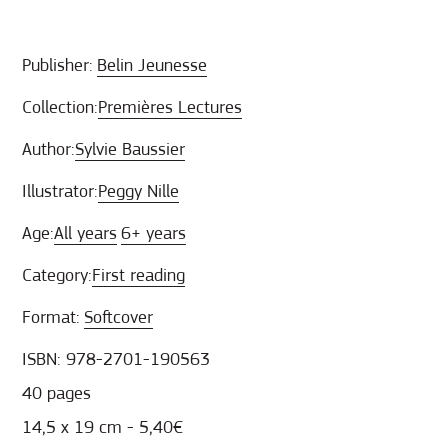
Publisher:
Belin Jeunesse
Collection:
Premières Lectures
Author:
Sylvie Baussier
Illustrator:
Peggy Nille
Age:
All years
6+ years
Category:
First reading
Format:
Softcover
ISBN: 978-2701-190563
40 pages
14,5 x 19 cm - 5,40€