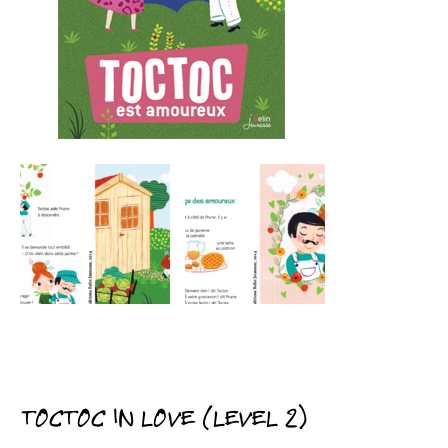
TOCTOC IN LOVE (LEVEL 2)