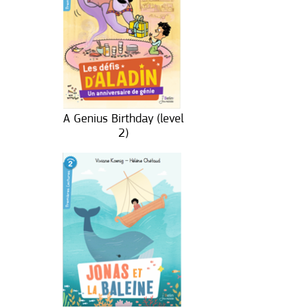
A Genius Birthday (level
2)