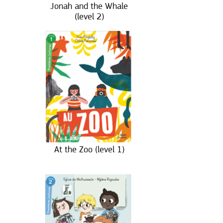
Jonah and the Whale
(level 2)
At the Zoo (level 1)