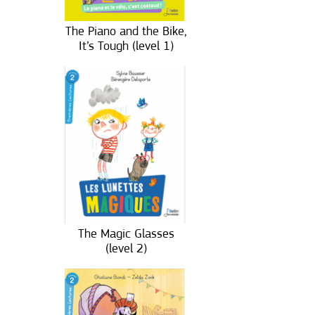
The Piano and the Bike,
It’s Tough (level 1)
The Magic Glasses
(level 2)