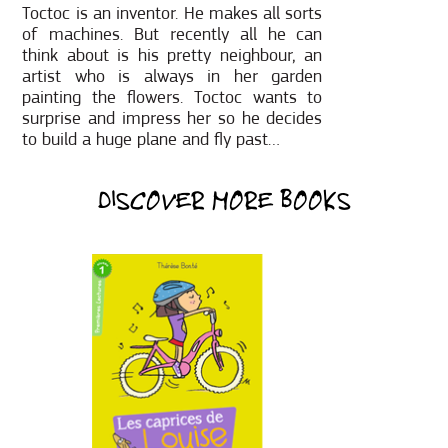
Toctoc is an inventor. He makes all sorts
of machines. But recently all he can
think about is his pretty neighbour, an
artist who is always in her garden
painting the flowers. Toctoc wants to
surprise and impress her so he decides
to build a huge plane and fly past…
DISCOVER MORE BOOKS