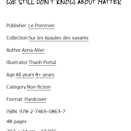
WE STILL DON’T KNOW ABOUT MATTER
Publisher:
Le Pommier
Collection:
Sur les épaules des savants
Author:
Anna Alter
Illustrator:
Thanh Portal
Age:
All years
8+ years
Category:
Non-fiction
Format:
Hardcover
ISBN: 978-2-7465-0863-7
48 pages