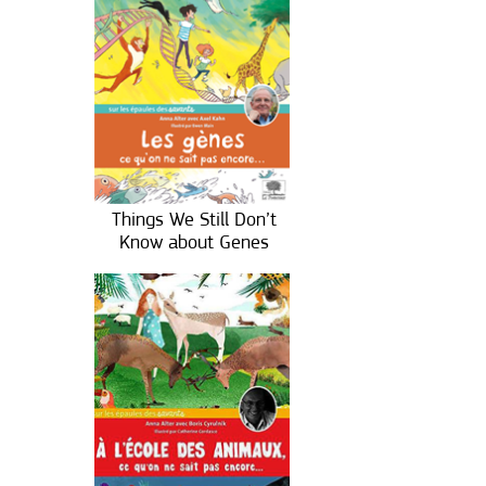
Things We Still Don’t
Know about Genes