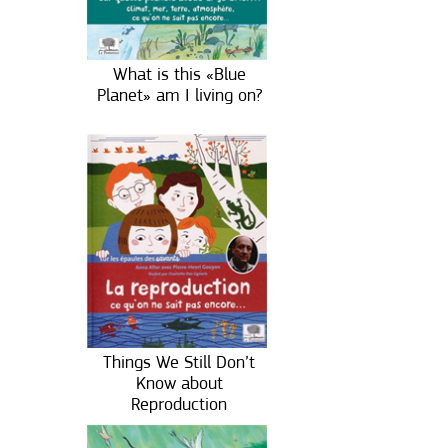
What is this «Blue
Planet» am I living on?
Things We Still Don’t
Know about
Reproduction