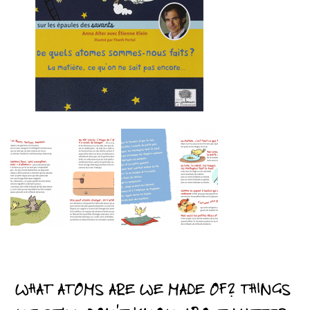
WHAT ATOMS ARE WE MADE OF? THINGS