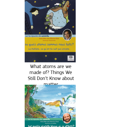
What atoms are we
made of? Things We
Still Don’t Know about
matter