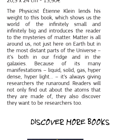
20,5 x 24 cm - 13,90€
The Physicist Étienne Klein lends his
weight to this book, which shows us the
world of the infinitely small and
infinitely big and introduces the reader
to the mysteries of matter. Matter is all
around us, not just here on Earth but in
the most distant parts of the Universe –
it’s both in our fridge and in the
galaxies. Because of its many
manifestations – liquid, solid, gas, hyper
dense, hyper light… – it’s always giving
researchers the runaround. Readers will
not only find out about the atoms that
they are made of, they also discover
they want to be researchers too.
DISCOVER MORE BOOKS