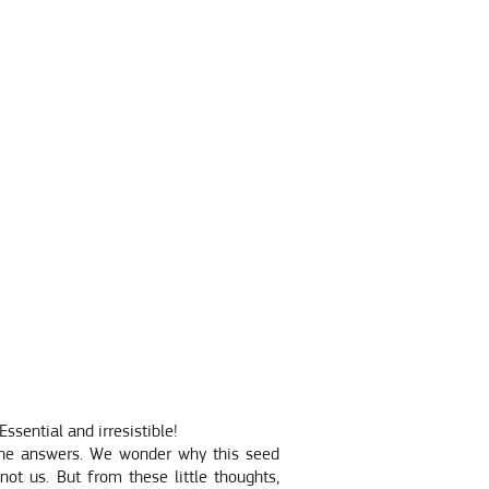
ssential and irresistible!
the answers. We wonder why this seed
not us. But from these little thoughts,