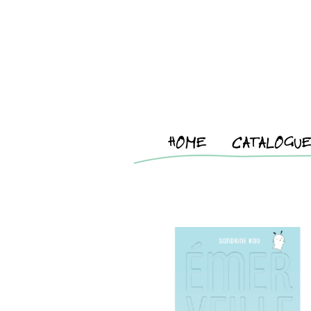
HOME
CATALOGU