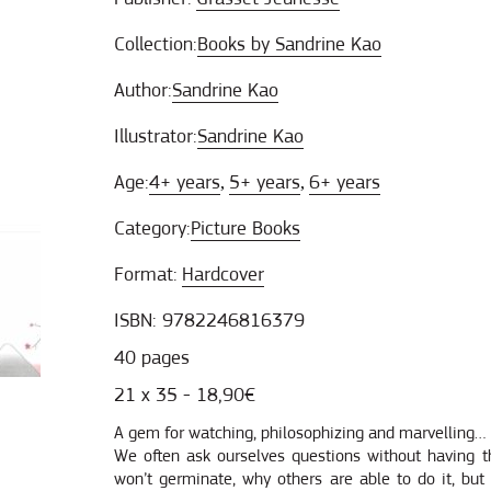
Collection:
Books by Sandrine Kao
Author:
Sandrine Kao
Illustrator:
Sandrine Kao
Age:
4+ years
5+ years
6+ years
,
,
Category:
Picture Books
Format:
Hardcover
ISBN: 9782246816379
40 pages
21 x 35 - 18,90€
A gem for watching, philosophizing and marvelling… E
We often ask ourselves questions without having 
won’t germinate, why others are able to do it, but 