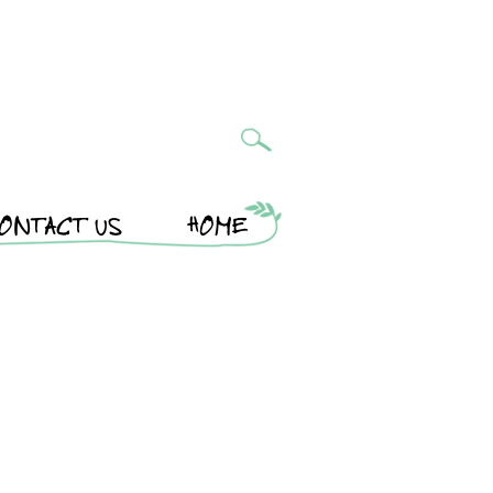
ONTACT US
HOME