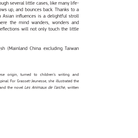
ugh several little cases, like many life-
ows up, and bounces back. Thanks to a
 Asian influences is a delightful stroll
here the mind wanders, wonders and
flections will not only touch the little
lish (Mainland China excluding Taiwan
se origin, turned to children’s writing and
Épinal. For Grasset-Jeunesse, she illustrated the
 and the novel
Les Animaux de l’arche
, written