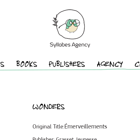
ES
BOOKS
PUBLISHERS
AGENCY
C
WONDERS
Émerveillements
Original Title:
Publisher:
Grasset Jeunesse