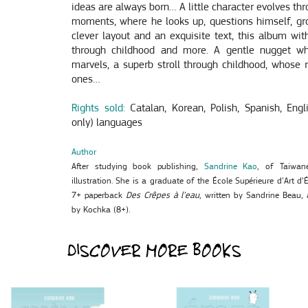
ideas are always born… A little character evolves thro
moments, where he looks up, questions himself, gr
clever layout and an exquisite text, this album with
through childhood and more. A gentle nugget w
marvels, a superb stroll through childhood, whose re
ones…
Rights sold:
Catalan, Korean, Polish, Spanish, Eng
only) languages
Author
After studying book publishing,
Sandrine Kao
, of Taiwane
illustration. She is a graduate of the École Supérieure d’Art d’
7+ paperback
Des Crêpes à l’eau
, written by Sandrine Beau,
by Kochka (8+).
DISCOVER MORE BOOKS