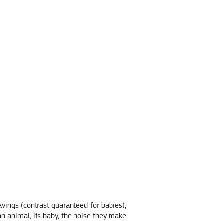
avings (contrast guaranteed for babies),
n animal, its baby, the noise they make