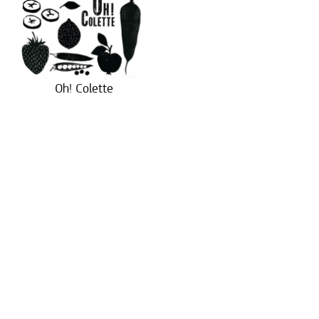
Oh! Colette