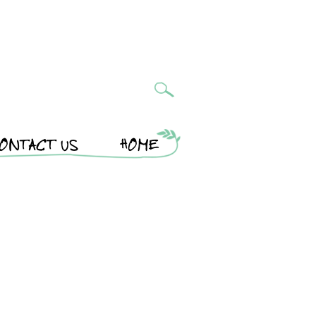
ONTACT US
HOME