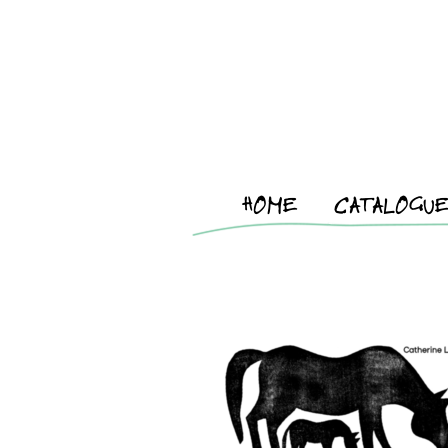
HOME
CATALOGU