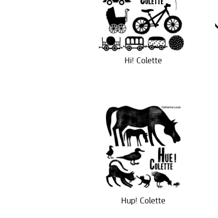
Hi! Colette
Hup! Colette