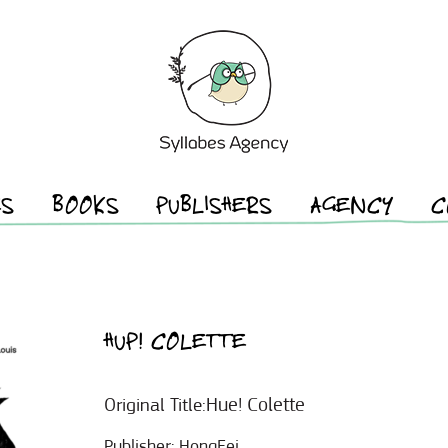
ES
BOOKS
PUBLISHERS
AGENCY
C
HUP! COLETTE
Hue! Colette
Original Title:
Publisher:
HongFei