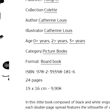
Collection:
Colette
Author:
Catherine Louis
Illustrator:
Catherine Louis
Age:
0+ years
2+ years
3+ years
,
,
Category:
Picture Books
Format:
Board book
ISBN: 978-2-35558-181-6
24 pages
15 x 16 cm - 9,90€
In this little book composed of black and white engr
each double-page spread features the silhouette of a