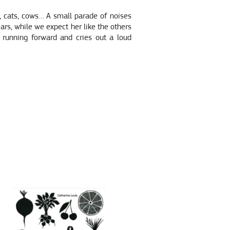
s, cats, cows… A small parade of noises
ears, while we expect her like the others
 running forward and cries out a loud