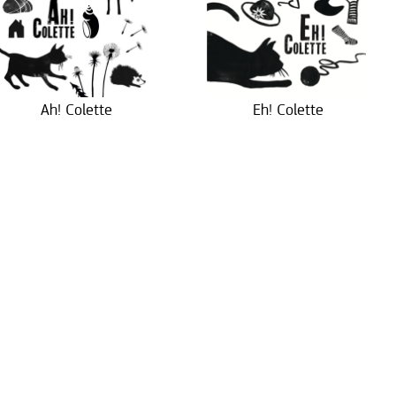
Ah! Colette
Eh! Colette