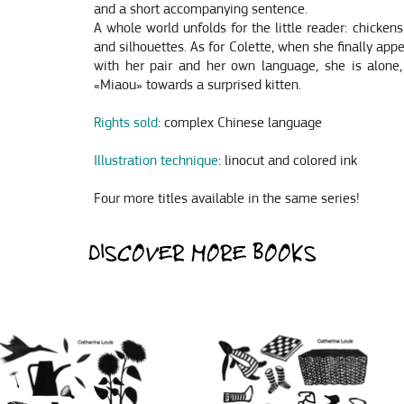
and a short accompanying sentence.
A whole world unfolds for the little reader: chicken
and silhouettes. As for Colette, when she finally app
with her pair and her own language, she is alone,
«Miaou» towards a surprised kitten.
Rights sold
: complex Chinese language
Illustration technique
: linocut and colored ink
Four more titles available in the same series!
DISCOVER MORE BOOKS