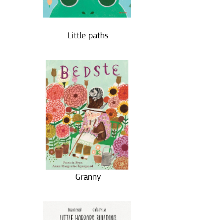
Little paths
Granny