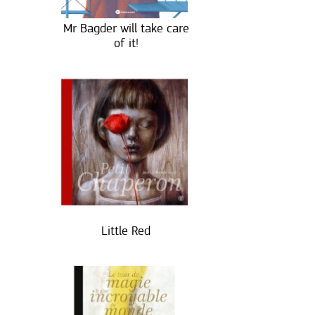
Mr Bagder will take care
of it!
Little Red