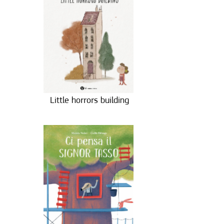
Little horrors building