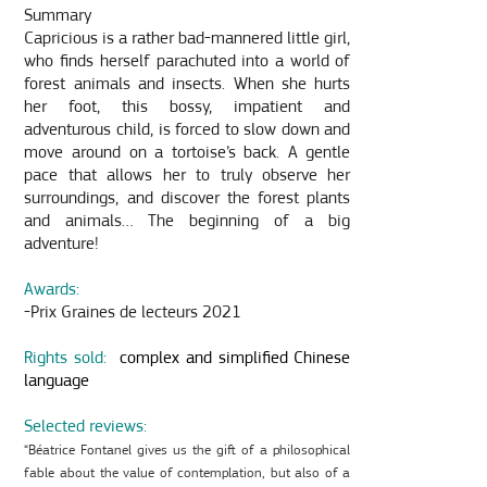
Summary
Capricious is a rather bad-mannered little girl,
who finds herself parachuted into a world of
forest animals and insects. When she hurts
her foot, this bossy, impatient and
adventurous child, is forced to slow down and
move around on a tortoise’s back. A gentle
pace that allows her to truly observe her
surroundings, and discover the forest plants
and animals… The beginning of a big
adventure!
Awards:
-Prix Graines de lecteurs 2021
Rights sold:
complex and simplified Chinese
language
Selected reviews:
“Béatrice Fontanel gives us the gift of a philosophical
fable about the value of contemplation, but also of a