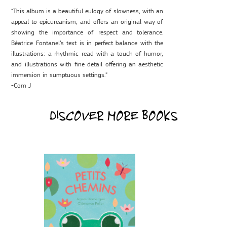
“This album is a beautiful eulogy of slowness, with an
appeal to epicureanism, and offers an original way of
showing the importance of respect and tolerance.
Béatrice Fontanel’s text is in perfect balance with the
illustrations: a rhythmic read with a touch of humor,
and illustrations with fine detail offering an aesthetic
immersion in sumptuous settings.”
-Com J
DISCOVER MORE BOOKS