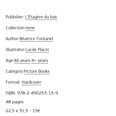
Publisher:
L’Étagère du bas
Collection:
none
Author:
Béatrice Fontanel
Illustrator:
Lucile Placin
Age:
All years
4+ years
Category:
Picture Books
Format:
Hardcover
ISBN: 978-2-490253-15-9
48 pages
22,5 x 31,5 - 15€