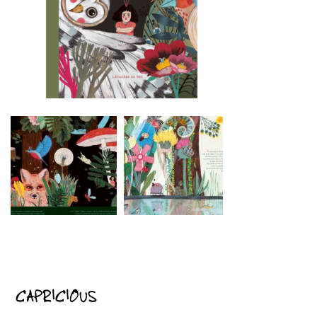
CAPRICIOUS