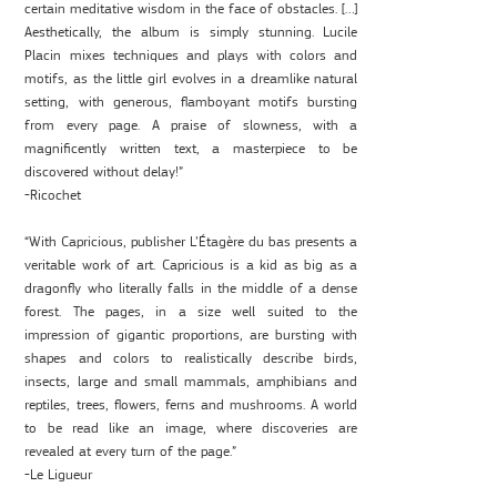
certain meditative wisdom in the face of obstacles. […]
Aesthetically, the album is simply stunning. Lucile
Placin mixes techniques and plays with colors and
motifs, as the little girl evolves in a dreamlike natural
setting, with generous, flamboyant motifs bursting
from every page. A praise of slowness, with a
magnificently written text, a masterpiece to be
discovered without delay!”
-Ricochet
“With Capricious, publisher L’Étagère du bas presents a
veritable work of art. Capricious is a kid as big as a
dragonfly who literally falls in the middle of a dense
forest. The pages, in a size well suited to the
impression of gigantic proportions, are bursting with
shapes and colors to realistically describe birds,
insects, large and small mammals, amphibians and
reptiles, trees, flowers, ferns and mushrooms. A world
to be read like an image, where discoveries are
revealed at every turn of the page.”
-Le Ligueur