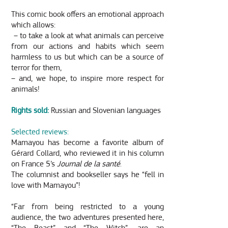
This comic book offers an emotional approach
which allows:
– to take a look at what animals can perceive
from our actions and habits which seem
harmless to us but which can be a source of
terror for them,
– and, we hope, to inspire more respect for
animals!
Rights sold:
Russian and Slovenian languages
Selected reviews:
Mamayou has become a favorite album of
Gérard Collard, who reviewed it in his column
on France 5’s
Journal de la santé
.
The columnist and bookseller says he “fell in
love with Mamayou”!
“Far from being restricted to a young
audience, the two adventures presented here,