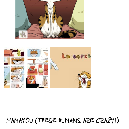
MAMAYOU (THESE HUMANS ARE CRAZY!)