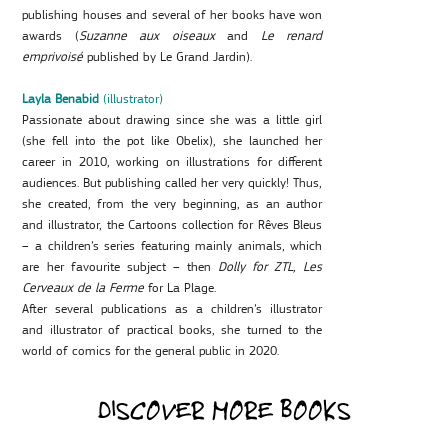
publishing houses and several of her books have won
awards (
Suzanne aux oiseaux
and
Le renard
emprivoisé
published by Le Grand Jardin).
Layla Benabid
(illustrator)
Passionate about drawing since she was a little girl
(she fell into the pot like Obelix), she launched her
career in 2010, working on illustrations for different
audiences. But publishing called her very quickly! Thus,
she created, from the very beginning, as an author
and illustrator, the Cartoons collection for Rêves Bleus
– a children’s series featuring mainly animals, which
are her favourite subject – then
Dolly for ZTL, Les
Cerveaux de la Ferme
for La Plage.
After several publications as a children’s illustrator
and illustrator of practical books, she turned to the
world of comics for the general public in 2020.
DISCOVER MORE BOOKS