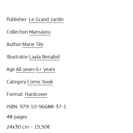
Publisher:
Le Grand Jardin
Collection:
Mamayou
Author:
Marie Tibi
Illustrator:
Layla Benabid
Age:
All years
6+ years
Category:
Comic book
Format:
Hardcover
ISBN: 979-10-96688-37-1
48 pages
24x30 cm - 15,50€