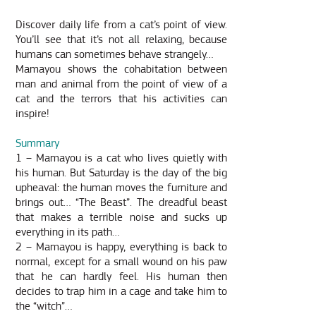
Discover daily life from a cat’s point of view.
You’ll see that it’s not all relaxing, because
humans can sometimes behave strangely…
Mamayou shows the cohabitation between
man and animal from the point of view of a
cat and the terrors that his activities can
inspire!
Summary
1 – Mamayou is a cat who lives quietly with
his human. But Saturday is the day of the big
upheaval: the human moves the furniture and
brings out… “The Beast”. The dreadful beast
that makes a terrible noise and sucks up
everything in its path…
2 – Mamayou is happy, everything is back to
normal, except for a small wound on his paw
that he can hardly feel. His human then
decides to trap him in a cage and take him to
the “witch”…