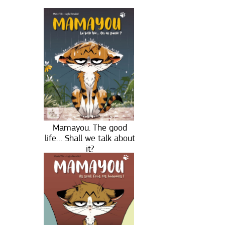
Mamayou. The good
life… Shall we talk about
it?