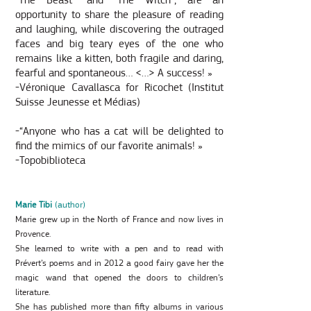
“The Beast” and “The Witch”, are an
opportunity to share the pleasure of reading
and laughing, while discovering the outraged
faces and big teary eyes of the one who
remains like a kitten, both fragile and daring,
fearful and spontaneous… <…> A success! »
-Véronique Cavallasca for Ricochet (Institut
Suisse Jeunesse et Médias)
-“Anyone who has a cat will be delighted to
find the mimics of our favorite animals! »
-Topobiblioteca
Marie Tibi
(author)
Marie grew up in the North of France and now lives in
Provence.
She learned to write with a pen and to read with
Prévert’s poems and in 2012 a good fairy gave her the
magic wand that opened the doors to children’s
literature.
She has published more than fifty albums in various