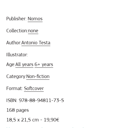
Publisher:
Nomos
Collection:
none
Author:
Antonio Testa
Illustrator:
Age:
All years
6+ years
Category:
Non-fiction
Format:
Softcover
ISBN: 978-88-94811-73-5
168 pages
18,5 x 21,5 cm - 19,90€