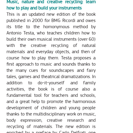
Music, nature and creative recycling: learn
how to play and build your instruments
This is an updated new edition of the book
published in 2000 for BMG Ricordi and owes
its title to the homonymous method by
Antonio Testa, who teaches children how to
build their own musical instruments (over 60)
with the creative recycling of natural
materials and everyday objects, and then of
course how to play them. Testa proposes a
first approach to music and sounds thanks to
the many cues for soundscapes and fairy
tales, games and theatrical dramatizations. In
addition to do-it-yourself and family
activities, the book is of course also a
fundamental tool for teachers and schools,
and a great help to promote the harmonious
development of children and young people
thanks to the multidisciplinary work on music,
body expression, creative research and
recycling of materials. The new edition is
enriched by a preface by Carlo Delfrati, one