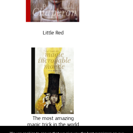
Little Red
The most amazing
magic trick in the world