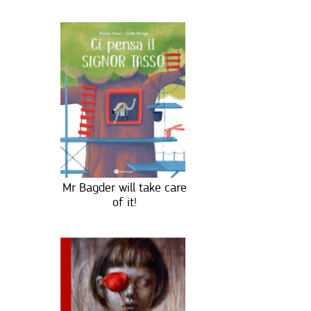
Mr Bagder will take care
of it!