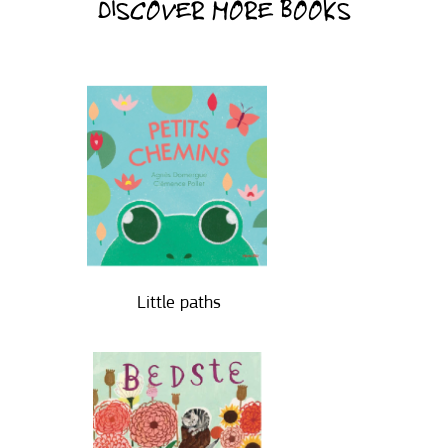
DISCOVER MORE BOOKS
Little paths