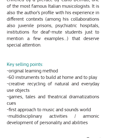
of the most famous Italian musicologists. It is
also the author’s profile with his experience in
different contexts (among his collaborations
also juvenile prisons, psychiatric hospitals,
institutions for deaf-mute students just to
mention a few examples…) that deserve
special attention.
Key selling points:
-original learning method
-60 instruments to build at home and to play
-creative recycling of natural and everyday
use objects
-games, tales and theatrical dramatizations
cues
-first approach to music and sounds world
-multidisciplinary activities / armonic
development of personality and abilities