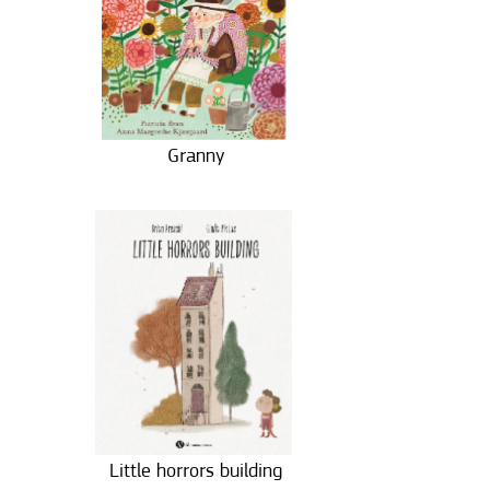
Granny
Little horrors building