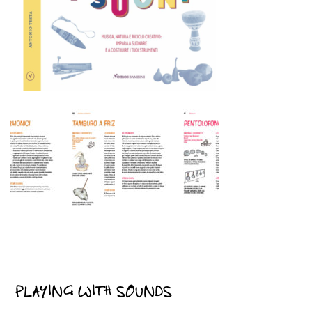
PLAYING WITH SOUNDS