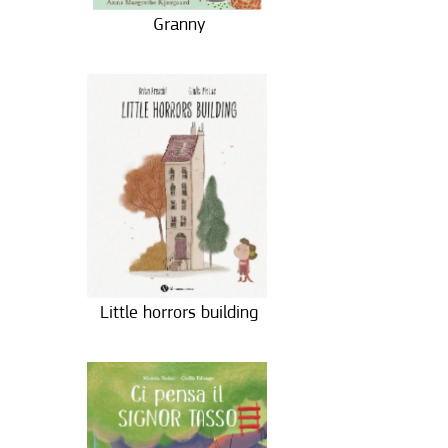
Granny
Little horrors building