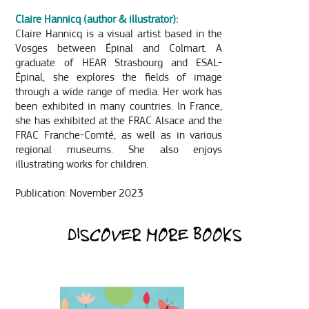
Claire Hannicq (a
uthor & illustrator):
Claire Hannicq is a visual artist based in the
Vosges between Épinal and Colmart. A
graduate of HEAR Strasbourg and ESAL-
Épinal, she explores the fields of image
through a wide range of media. Her work has
been exhibited in many countries. In France,
she has exhibited at the FRAC Alsace and the
FRAC Franche-Comté, as well as in various
regional museums. She also enjoys
illustrating works for children.
Publication: November 2023
DISCOVER MORE BOOKS