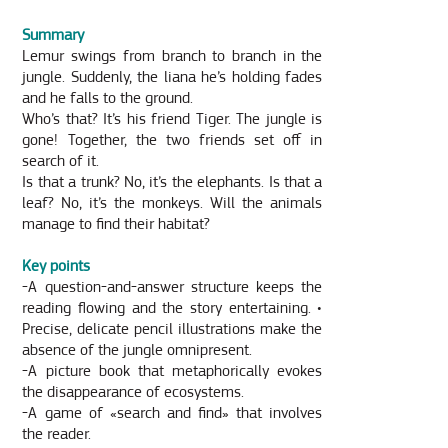
Summary
Lemur swings from branch to branch in the
jungle. Suddenly, the liana he’s holding fades
and he falls to the ground.
Who’s that? It’s his friend Tiger. The jungle is
gone! Together, the two friends set off in
search of it.
Is that a trunk? No, it’s the elephants. Is that a
leaf? No, it’s the monkeys. Will the animals
manage to find their habitat?
Key points
-A question-and-answer structure keeps the
reading flowing and the story entertaining. •
Precise, delicate pencil illustrations make the
absence of the jungle omnipresent.
-A picture book that metaphorically evokes
the disappearance of ecosystems.
-A game of «search and find» that involves
the reader.