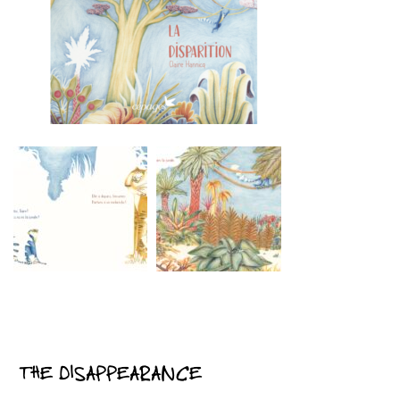
THE DISAPPEARANCE