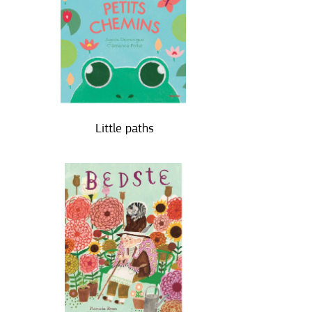
Little paths