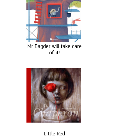
Mr Bagder will take care
of it!
Little Red