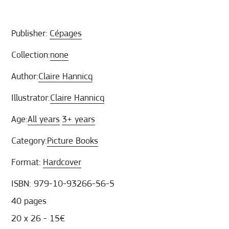
Publisher:
Cépages
Collection:
none
Author:
Claire Hannicq
Illustrator:
Claire Hannicq
Age:
All years
3+ years
Category:
Picture Books
Format:
Hardcover
ISBN: 979-10-93266-56-5
40 pages
20 x 26 - 15€