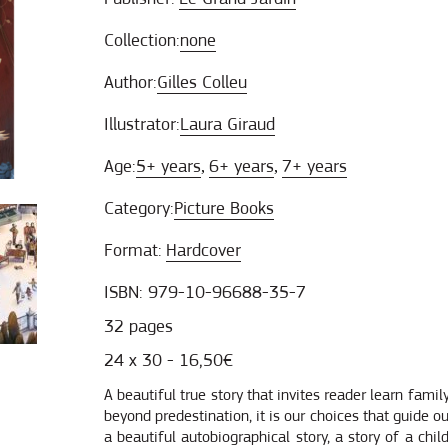
Collection:
none
Author:
Gilles Colleu
Illustrator:
Laura Giraud
Age:
5+ years
6+ years
7+ years
,
,
Category:
Picture Books
Format:
Hardcover
ISBN: 979-10-96688-35-7
32 pages
24 x 30 - 16,50€
A beautiful true story that invites reader learn family
beyond predestination, it is our choices that guide o
a beautiful autobiographical story, a story of a chi