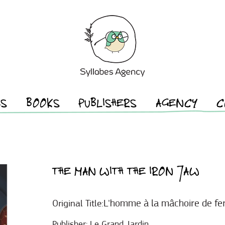
ES
BOOKS
PUBLISHERS
AGENCY
C
THE MAN WITH THE IRON JAW
L'homme à la mâchoire de fe
Original Title:
Publisher:
Le Grand Jardin