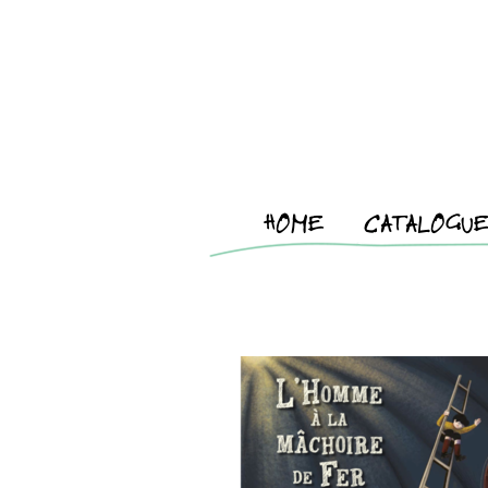
HOME
CATALOGU