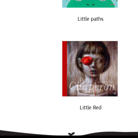
Little paths
Little Red