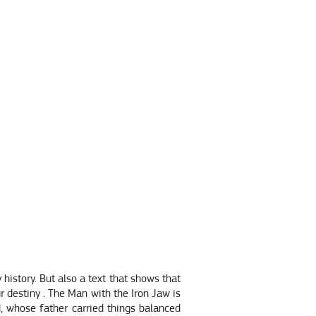
 history. But also a text that shows that
ur destiny . The Man with the Iron Jaw is
ld, whose father carried things balanced