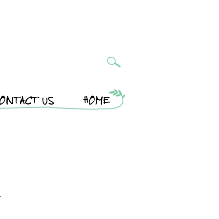
ONTACT US
HOME
r