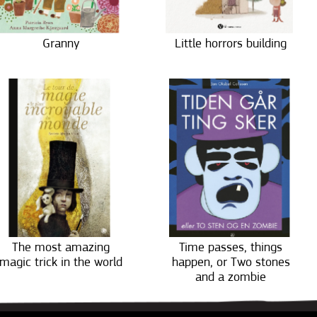
Granny
Little horrors building
The most amazing
Time passes, things
magic trick in the world
happen, or Two stones
and a zombie