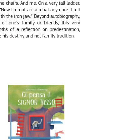
me chairs. And me. On a very tall ladder.
, “Now I’m not an acrobat anymore. I tell
ith the iron jaw.” Beyond autobiography,
 of one’s family or friends, this very
ths of a reflection on predestination,
e his destiny and not family tradition.