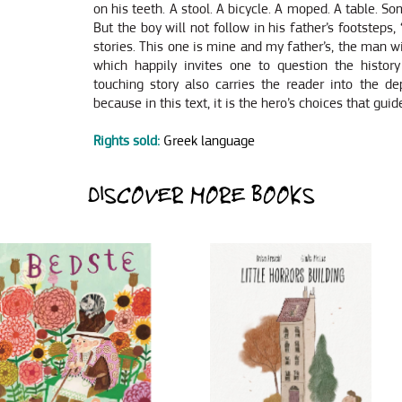
on his teeth. A stool. A bicycle. A moped. A table. So
But the boy will not follow in his father’s footsteps
stories. This one is mine and my father’s, the man w
which happily invites one to question the history
touching story also carries the reader into the dep
because in this text, it is the hero’s choices that guid
Rights sold:
Greek language
DISCOVER MORE BOOKS