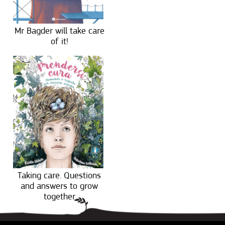
Mr Bagder will take care
of it!
Taking care. Questions
and answers to grow
together