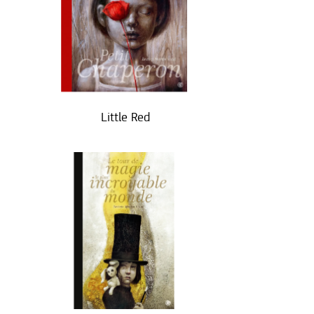
Little Red