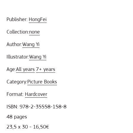
Publisher:
HongFei
Collection:
none
Author:
Wang Yi
Illustrator:
Wang Yi
Age:
All years
7+ years
Category:
Picture Books
Format:
Hardcover
ISBN: 978-2-35558-158-8
48 pages
23,5 x 30 - 16,50€