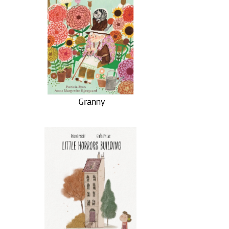
Granny