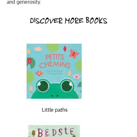
and generosity.
DISCOVER MORE BOOKS
Little paths