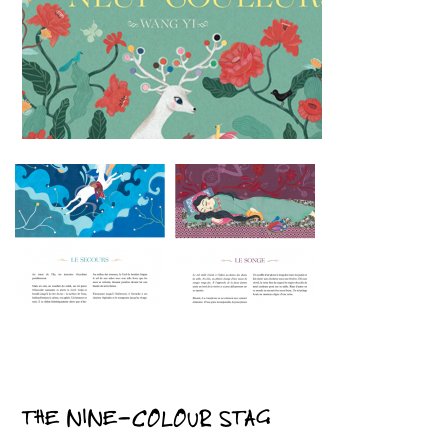
THE NINE-COLOUR STAG