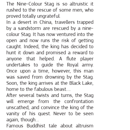
The Nine-Colour Stag is so altruistic it
rushed to the rescue of some men, who
proved totally ungrateful.
In a desert in China, travellers trapped
by a sandstorm are rescued by a nine-
colour Stag. It has now ventured into the
open and now runs the risk of getting
caught. Indeed, the king has decided to
hunt it down and promised a reward to
anyone that helped. A flute player
undertakes to guide the Royal army.
Once upon a time, however, this man
was saved from drowning by the Stag.
Soon, the king arrives at the Black Lake,
home to the fabulous beast….
After several twists and turns, the Stag
will emerge from the confrontation
unscathed; and convince the king of the
vanity of his quest. Never to be seen
again, though…
Famous Buddhist tale about altruism