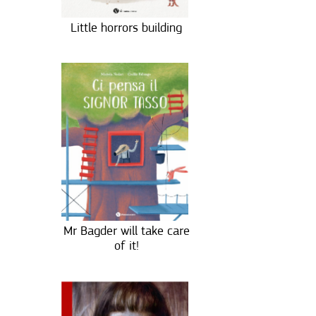
Little horrors building
Mr Bagder will take care
of it!